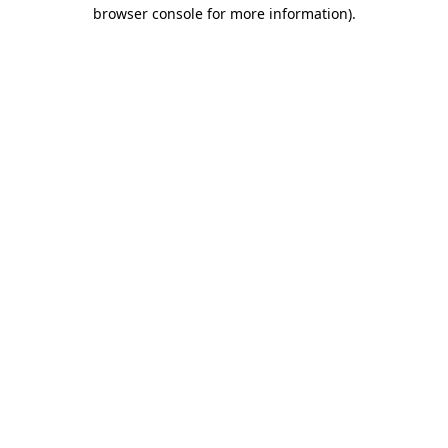
browser console for more information)
.