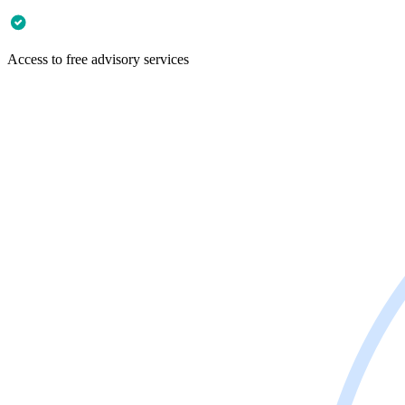
Access to free advisory services