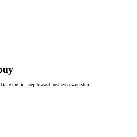
 buy
d take the first step toward business ownership.