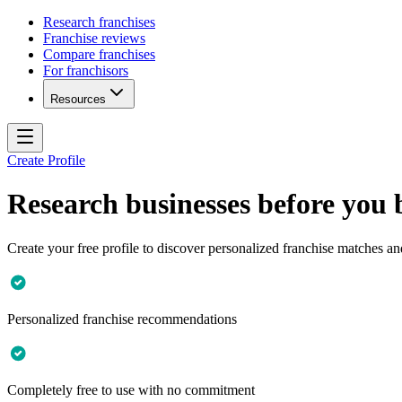
Research franchises
Franchise reviews
Compare franchises
For franchisors
Resources
Create Profile
Research businesses before you
Create your free profile to discover personalized franchise matches an
Personalized franchise recommendations
Completely free to use with no commitment