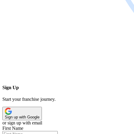
Sign Up
Start your franchise journey.
Sign up with Google
or sign up with email
First Name